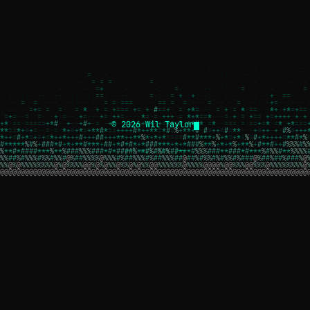
© 2026 Wil Taylor
┌─[ wil.dev ]─┐