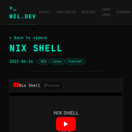
>_
GAME
POSTS
PROJECTS
GUIDES
VIDEOS
JAMS
WIL.DEV
← Back to videos
NIX SHELL
2021-04-14
//
NIX
Linux
Tutorial
─────────────────────────────────────────
Nix Shell
YouTube