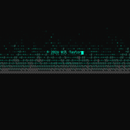
© 2026 Wil Taylor
┌─[ wil.dev ]─┐