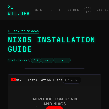
>_
GAME
POSTS
PROJECTS
GUIDES
VIDEOS
JAMS
WIL.DEV
← Back to videos
NIXOS INSTALLATION
GUIDE
2021-02-22
//
NIX
Linux
Tutorial
─────────────────────────────────────────
NixOS Installation Guide
YouTube