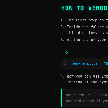
HOW TO VENDO
The first step is 
Inside the folder 
this directory as 
At the top of your
1
$env:psmodule
=
"
$
Now you can use Im
instead of the sys
Note: You will need
created above if yo