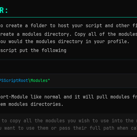
R:
to create a folder to host your script and other f
create a modules directory. Copy all of the module
you would the modules directory in your profile.
 script put the following
PSScriptRoot
\Modules"
port-Module like normal and it will pull modules f
tem modules directories.
 to copy all the modules you wish to use into the 
u want to use them or pass their full path when ca