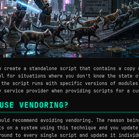
u create a standalone script that contains a copy 
ul for situations where you don’t know the state o
 the script runs with specific versions of modules
y service provider when providing scripts for a cu
USE VENDORING?
ould recommend avoiding vendoring. The reason bein
ts on a system using this technique and you update
round to every single script and update it individ