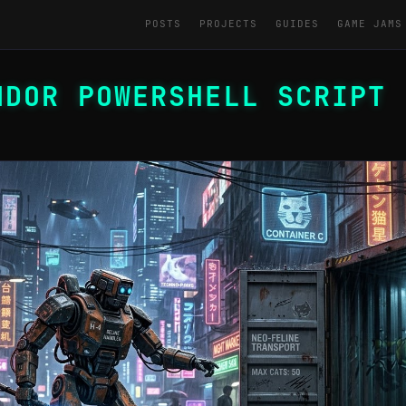
POSTS
PROJECTS
GUIDES
GAME JAMS
NDOR POWERSHELL SCRIPT