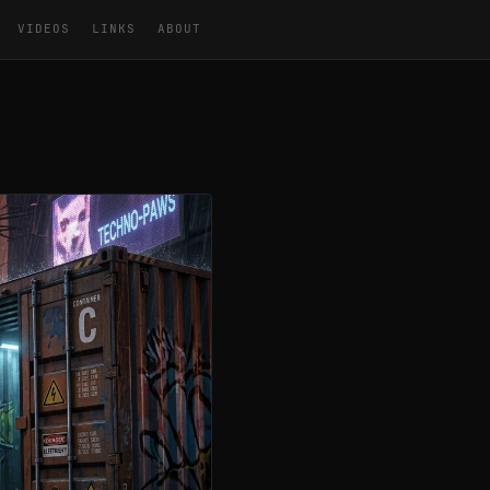
VIDEOS
LINKS
ABOUT