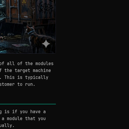
of all of the modules
f the target machine
. This is typically
stomer to run.
g is if you have a
 a module that you
ually.