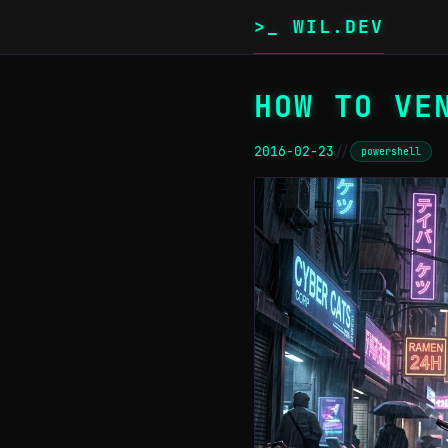
>_ WIL.DEV
HOW TO VE
2016-02-23
//
powershell