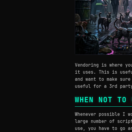
Vendoring is where yo
it uses. This is usef
and want to make sure
useful for a 3rd part
WHEN NOT TO 
Whenever possible I w
large number of scrip
use, you have to go a