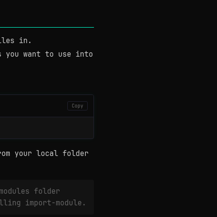
iles in.
s you want to use into
Copy
rom your local folder
modules folder
lling import-module.