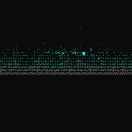
© 2026 Wil Taylor
┌─[ wil.dev ]─┐