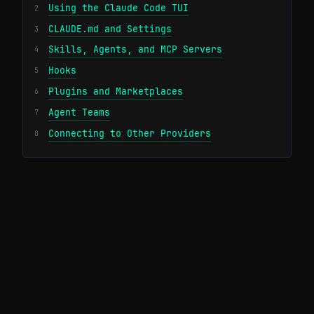
Using the Claude Code TUI
2
CLAUDE.md and Settings
3
Skills, Agents, and MCP Servers
4
Hooks
5
Plugins and Marketplaces
6
Agent Teams
7
Connecting to Other Providers
8