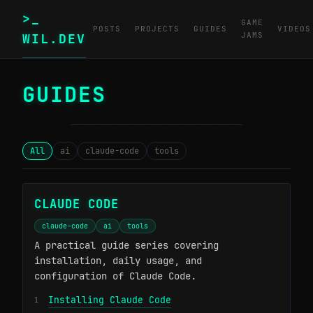
>_
GAME
POSTS
PROJECTS
GUIDES
VIDEOS
JAMS
WIL.DEV
GUIDES
─────────────────────────────────────────
All
ai
claude-code
tools
CLAUDE CODE
claude-code
ai
tools
A practical guide series covering
installation, daily usage, and
configuration of Claude Code.
Installing Claude Code
1