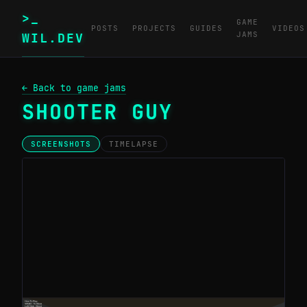
>_
GAME
POSTS
PROJECTS
GUIDES
VIDEOS
JAMS
WIL.DEV
← Back to game jams
SHOOTER GUY
SCREENSHOTS
TIMELAPSE