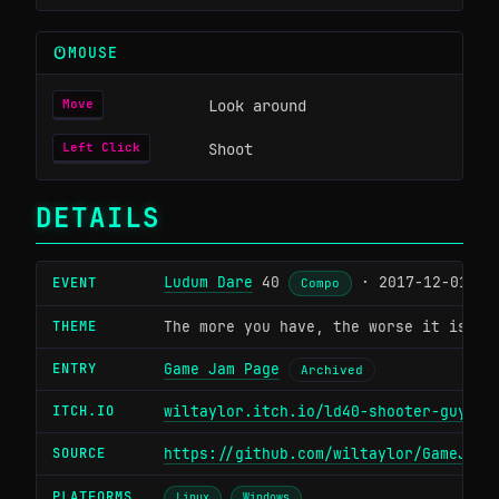
MOUSE
Look around
Move
Shoot
Left Click
DETAILS
Ludum Dare
40
· 2017-12-01
EVENT
Compo
THEME
The more you have, the worse it is
ENTRY
Game Jam Page
Archived
ITCH.IO
wiltaylor.itch.io/ld40-shooter-guy
SOURCE
https://github.com/wiltaylor/GameJams
PLATFORMS
Linux
Windows