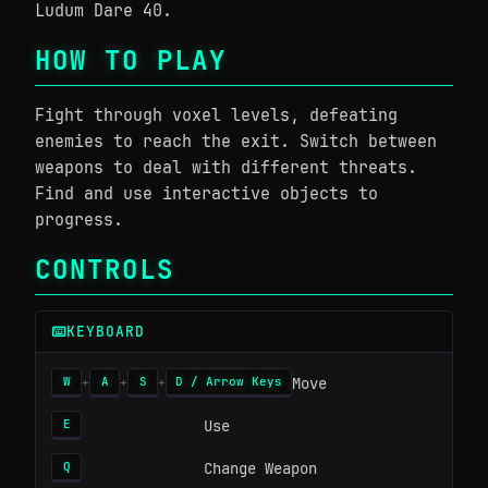
Ludum Dare 40.
HOW TO PLAY
Fight through voxel levels, defeating
enemies to reach the exit. Switch between
weapons to deal with different threats.
Find and use interactive objects to
progress.
CONTROLS
KEYBOARD
Move
W
A
S
D / Arrow Keys
+
+
+
Use
E
Change Weapon
Q