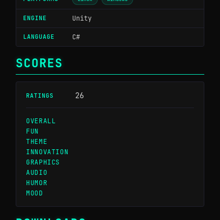
ENGINE
Unity
LANGUAGE
C#
SCORES
26
RATINGS
OVERALL
2.94 / 5
#555
FUN
2.81 / 5
#551
THEME
1.64 / 5
#676
INNOVATION
2.04 / 5
#667
GRAPHICS
2.78 / 5
#529
AUDIO
2.74 / 5
#394
HUMOR
2.88 / 5
#285
MOOD
2.89 / 5
#438