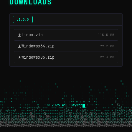
DOWNLOADS
v1.0.0
Linux.zip
115.5 MB
Windowsx64.zip
99.2 MB
Windowsx86.zip
97.3 MB
© 2026 Wil Taylor
┌─[ wil.dev ]─┐