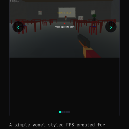
‹
›
A simple voxel styled FPS created for